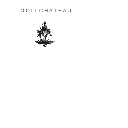
D O L L C H A T E A U