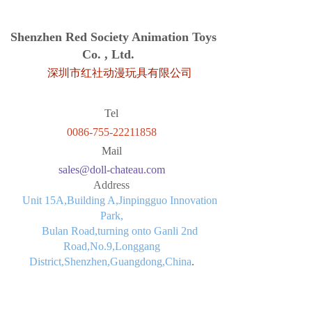
Shenzhen Red Society Animation Toys
Co. , Ltd.
深圳市红社动漫玩具有限公司
Tel
0086-755-22211858
Mail
sales@doll-chateau.com
Address
Unit 15A,Building A,Jinpingguo Innovation
Park,
Bulan Road,turning onto Ganli 2nd
Road,No.9,Longgang
District,Shenzhen,Guangdong,China
.